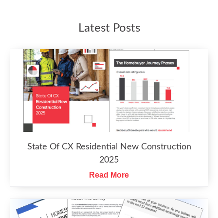
Latest Posts
State Of CX Residential New Construction
2025
Read More