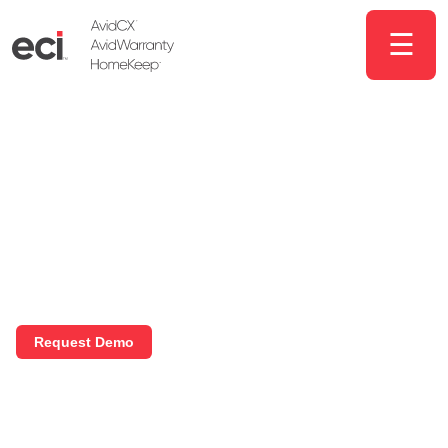
☰
Solutions for
homebuilders that get
results
We help homebuilders drive more
sales, improve operations, and increase
customer satisfaction.
Request Demo