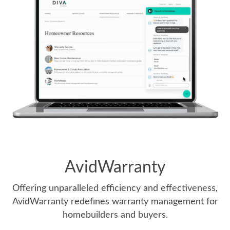
AvidWarranty
Offering unparalleled efficiency and effectiveness,
AvidWarranty redefines warranty management for
homebuilders and buyers.