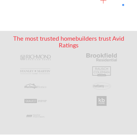
The most trusted homebuilders trust Avid
Ratings