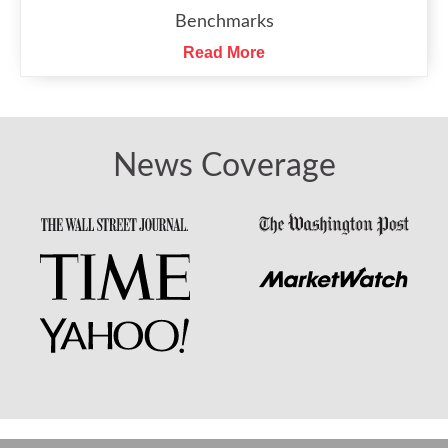
Benchmarks
Read More
News Coverage