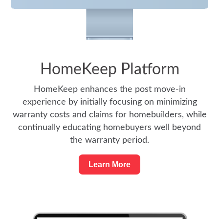
HomeKeep Platform
HomeKeep enhances the post move-in
experience by initially focusing on minimizing
warranty costs and claims for homebuilders, while
continually educating homebuyers well beyond
the warranty period.
Learn More