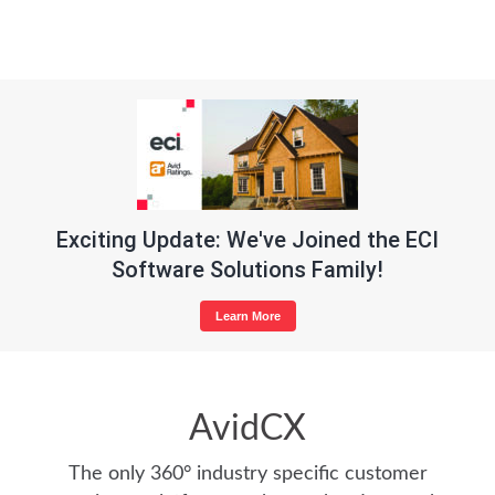
Exciting Update: We've Joined the ECI
Software Solutions Family!
Learn More
AvidCX
The only 360° industry specific customer