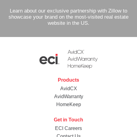
Learn about our exclusive partnership with Zillow to
showcase your brand on the most-visited real estate
website in the US.
Products
AvidCX
AvidWarranty
HomeKeep
Get in Touch
ECI Careers
Contact Us