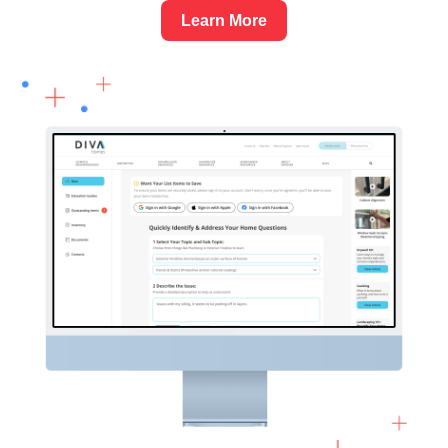
Learn More