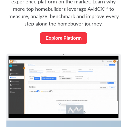
experience platform on the market. Learn why
more top homebuilders leverage AvidCX™ to
measure, analyze, benchmark and improve every
step along the homebuyer journey.
Explore Platform