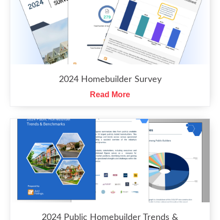
2024 Homebuilder Survey
Read More
2024 Public Homebuilder Trends &