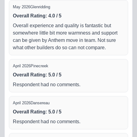
May 2026
Glenridding
Overall Rating
:
4.0
/
5
Overall experience and quality is fantastic but
somewhere little bit more warmness and support
can be given by Anthem move in team. Not sure
what other builders do so can not compare.
April 2026
Pinecreek
Overall Rating
:
5.0
/
5
Respondent had no comments.
April 2026
Dansereau
Overall Rating
:
5.0
/
5
Respondent had no comments.