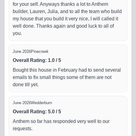
for your self. Anyways thanks a lot to Anthem
builder, Lauren, Julia, and to all the team who build
my house that you build it very nice, I will called it
well done. Thanks again and good luck to all of
you.
June 2026
Pinecreek
Overall Rating
:
1.0
/
5
Bought this house in February had to send several
emails to fix small things some of them are not
done till yet.
June 2026
Wedderburn
Overall Rating
:
5.0
/
5
Anthem so far has responded very well to our
requests.