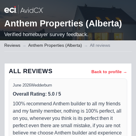
Anthem Properties (Alberta)
Verified homebuyer survey feedback.
Reviews
→
Anthem Properties (Alberta)
→
All reviews
ALL REVIEWS
Back to profile →
June 2026
Wedderburn
Overall Rating
:
5.0
/
5
100% recommend Anthem builder to all my friends
and my family member, nothing is 100% perfect, all
on you, whenever you think is its perfect then it
perfect even there are small mistake, if you are not
believe me choose Anthem builder and experience