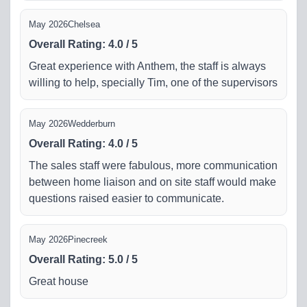
May 2026
Chelsea
Overall Rating
:
4.0
/
5
Great experience with Anthem, the staff is always
willing to help, specially Tim, one of the supervisors
May 2026
Wedderburn
Overall Rating
:
4.0
/
5
The sales staff were fabulous, more communication
between home liaison and on site staff would make
questions raised easier to communicate.
May 2026
Pinecreek
Overall Rating
:
5.0
/
5
Great house